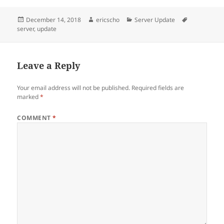
Posted
Author
Categories
Tags
December 14, 2018
ericscho
Server Update
on
server
,
update
Leave a Reply
Your email address will not be published.
Required fields are
marked
*
COMMENT
*