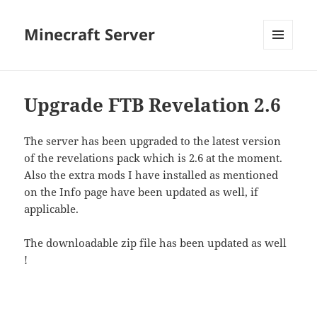
Minecraft Server
MENU
AND
WIDGETS
Upgrade FTB Revelation 2.6
The server has been upgraded to the latest version
of the revelations pack which is 2.6 at the moment.
Also the extra mods I have installed as mentioned
on the Info page have been updated as well, if
applicable.
The downloadable zip file has been updated as well
!