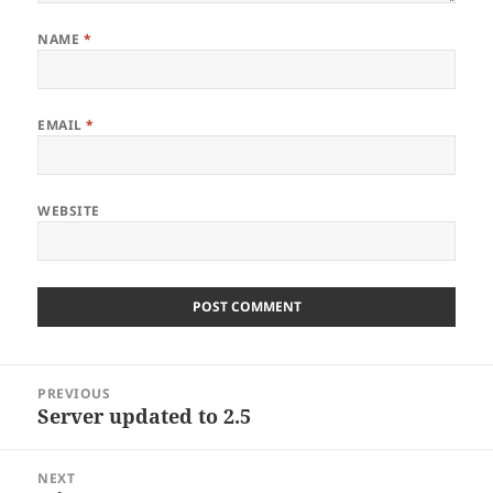
NAME
*
EMAIL
*
WEBSITE
Post
PREVIOUS
navigation
Server updated to 2.5
Previous
post:
NEXT