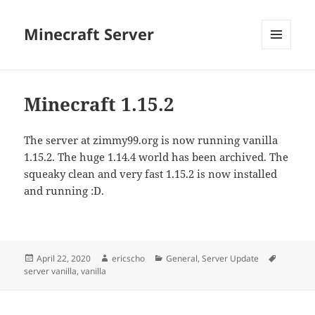
Minecraft Server
MENU
AND
WIDGETS
Minecraft 1.15.2
The server at zimmy99.org is now running vanilla
1.15.2. The huge 1.14.4 world has been archived. The
squeaky clean and very fast 1.15.2 is now installed
and running :D.
Posted
Author
Categories
Tags
April 22, 2020
ericscho
General
,
Server Update
on
server vanilla
,
vanilla