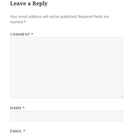
Leave a Reply
Your email address will not be published.
Required fields are
marked
*
COMMENT
*
NAME
*
EMAIL
*