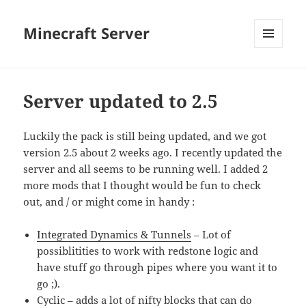
Minecraft Server
MENU
AND
WIDGETS
Server updated to 2.5
Luckily the pack is still being updated, and we got
version 2.5 about 2 weeks ago. I recently updated the
server and all seems to be running well. I added 2
more mods that I thought would be fun to check
out, and / or might come in handy :
Integrated Dynamics & Tunnels
– Lot of
possiblitities to work with redstone logic and
have stuff go through pipes where you want it to
go ;).
Cyclic
– adds a lot of nifty blocks that can do