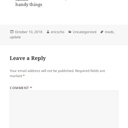
handy things
Posted
Author
Categories
Tags
October 10, 2018
ericscho
Uncategorized
mods
,
on
update
Leave a Reply
Your email address will not be published.
Required fields are
marked
*
COMMENT
*