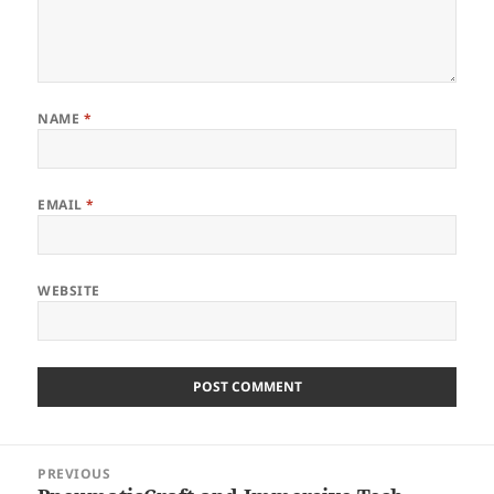
NAME
*
EMAIL
*
WEBSITE
Post
PREVIOUS
navigation